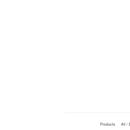
Products
All