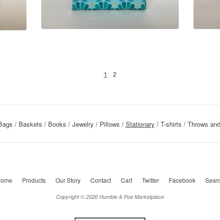
1
2
Bags
Baskets
Books
Jewelry
Pillows
Stationary
T-shirts
Throws and
ome
Products
Our Story
Contact
Cart
Twitter
Facebook
Sear
Copyright © 2026 Humble & Poe Marketplace