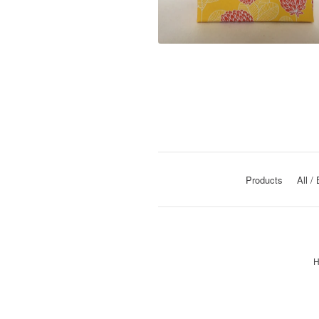
Products
All
H