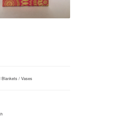
 Blankets
Vases
ch