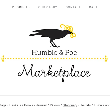
PRODUCTS
OUR STORY
CONTACT
CART
Bags
Baskets
Books
Jewelry
Pillows
Stationary
T-shirts
Throws and