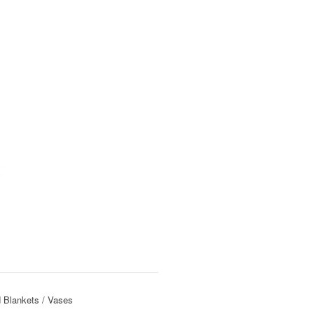
 Blankets
Vases