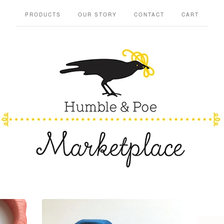
PRODUCTS
OUR STORY
CONTACT
CART