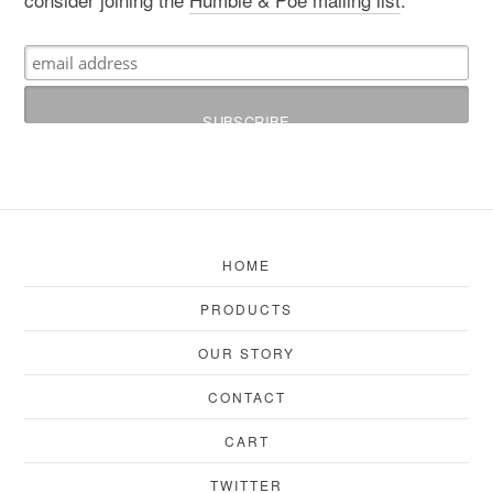
HOME
PRODUCTS
OUR STORY
CONTACT
CART
TWITTER