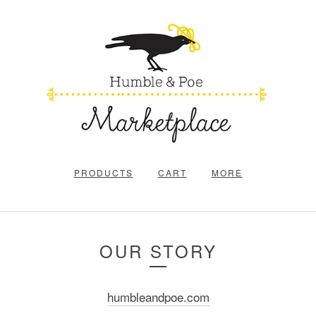
PRODUCTS
CART
MORE
OUR STORY
humbleandpoe.com