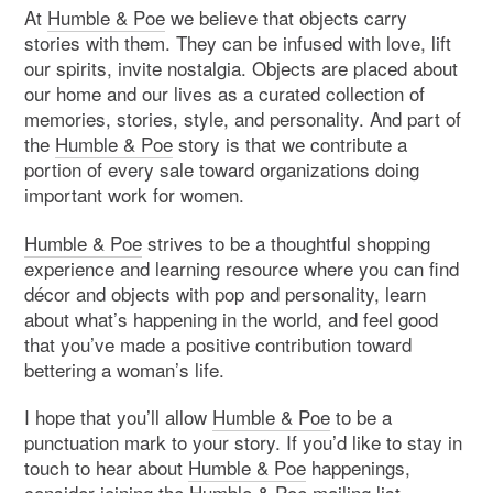
At
Humble & Poe
we believe that objects carry
stories with them. They can be infused with love, lift
our spirits, invite nostalgia. Objects are placed about
our home and our lives as a curated collection of
memories, stories, style, and personality. And part of
the
Humble & Poe
story is that we contribute a
portion of every sale toward organizations doing
important work for women.
Humble & Poe
strives to be a thoughtful shopping
experience and learning resource where you can find
décor and objects with pop and personality, learn
about what’s happening in the world, and feel good
that you’ve made a positive contribution toward
bettering a woman’s life.
I hope that you’ll allow
Humble & Poe
to be a
punctuation mark to your story. If you’d like to stay in
touch to hear about
Humble & Poe
happenings,
consider joining the
Humble & Poe mailing list
.