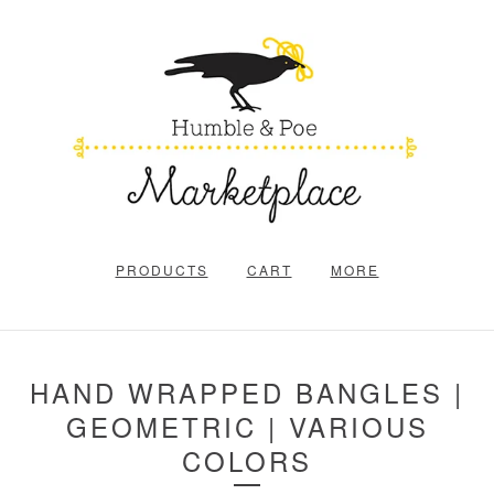
PRODUCTS
CART
MORE
HAND WRAPPED BANGLES |
GEOMETRIC | VARIOUS
COLORS