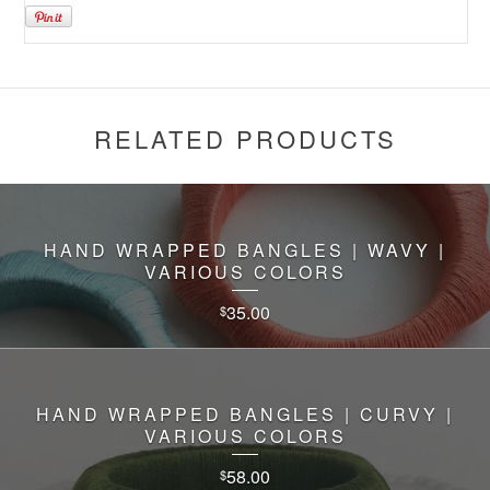
RELATED PRODUCTS
HAND WRAPPED BANGLES | WAVY |
VARIOUS COLORS
35.00
$
HAND WRAPPED BANGLES | CURVY |
VARIOUS COLORS
58.00
$