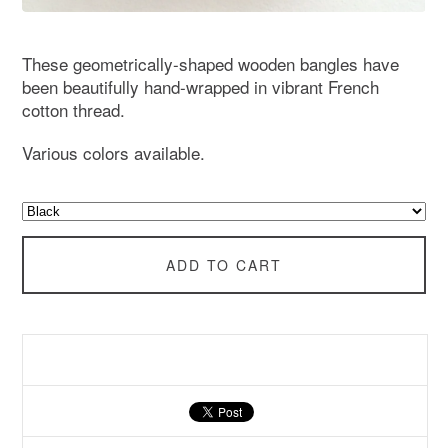
These geometrically-shaped wooden bangles have
been beautifully hand-wrapped in vibrant French
cotton thread.
Various colors available.
ADD TO CART