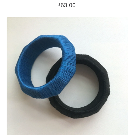
63.00
$