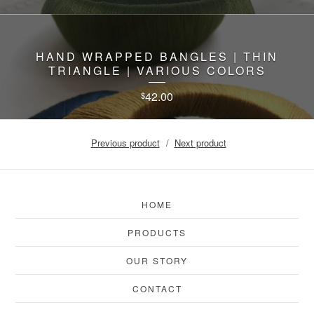
HAND WRAPPED BANGLES | THIN
TRIANGLE | VARIOUS COLORS
42.00
$
Previous product
Next product
HOME
PRODUCTS
OUR STORY
CONTACT