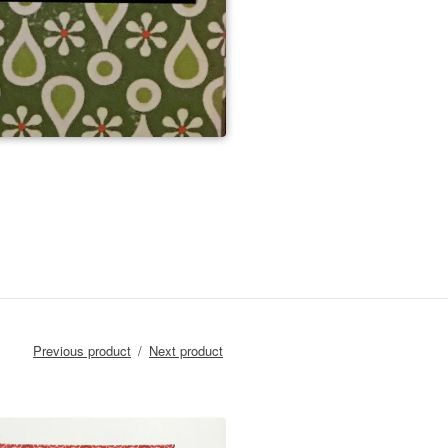
Previous product
Next product