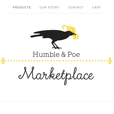
PRODUCTS
OUR STORY
CONTACT
CART