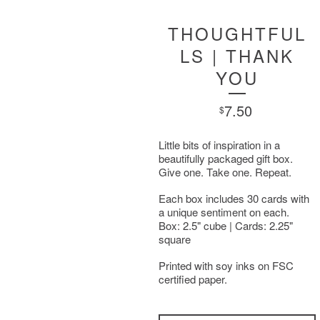
THOUGHTFUL
LS | THANK
YOU
7.50
$
Little bits of inspiration in a
beautifully packaged gift box.
Give one. Take one. Repeat.
Each box includes 30 cards with
a unique sentiment on each.
Box: 2.5" cube | Cards: 2.25"
square
Printed with soy inks on FSC
certified paper.