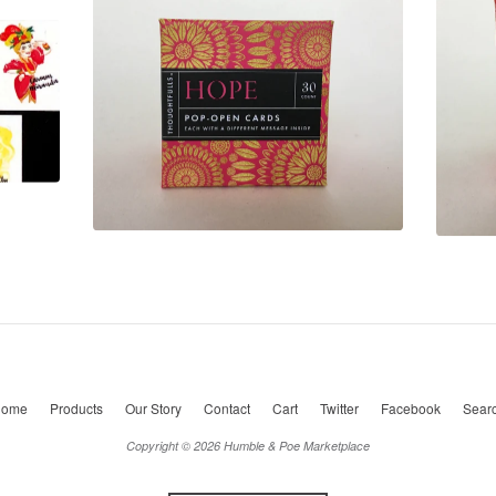
ome
Products
Our Story
Contact
Cart
Twitter
Facebook
Sear
Copyright © 2026 Humble & Poe Marketplace