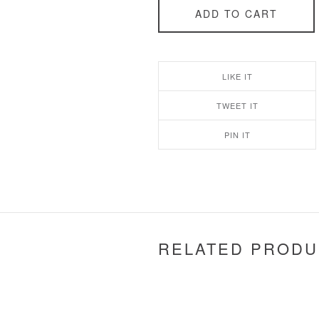
ADD TO CART
LIKE IT
TWEET IT
PIN IT
RELATED PRODU