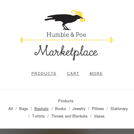
PRODUCTS
CART
MORE
Products
All
Bags
Baskets
Books
Jewelry
Pillows
Stationary
T-shirts
Throws and Blankets
Vases