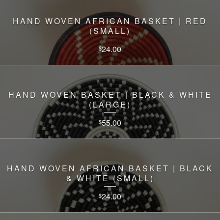
HAND WOVEN AFRICAN BASKET | RED
(SMALL)
24.00
$
HAND WOVEN BASKET | BLACK & WHITE
(LARGE)
55.00
$
HAND WOVEN AFRICAN BASKET | BLACK
& WHITE (SMALL)
24.00
$