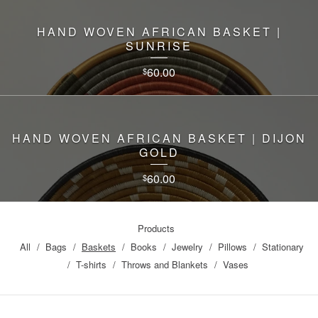
HAND WOVEN AFRICAN BASKET |
SUNRISE
60.00
$
HAND WOVEN AFRICAN BASKET | DIJON
GOLD
60.00
$
Products
All
Bags
Baskets
Books
Jewelry
Pillows
Stationary
T-shirts
Throws and Blankets
Vases