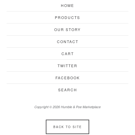
HOME
PRODUCTS
OUR STORY
CONTACT
CART
TWITTER
FACEBOOK
SEARCH
Copyright © 2026 Humble & Poe Marketplace
BACK TO SITE