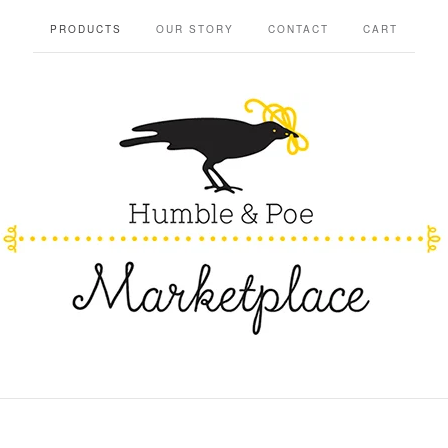
PRODUCTS
OUR STORY
CONTACT
CART