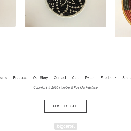
ome
Products
Our Story
Contact
Cart
Twitter
Facebook
Sear
Copyright © 2026 Humble & Poe Marketplace
BACK TO SITE
Powered by Big Cartel