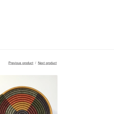
Previous product
Next product