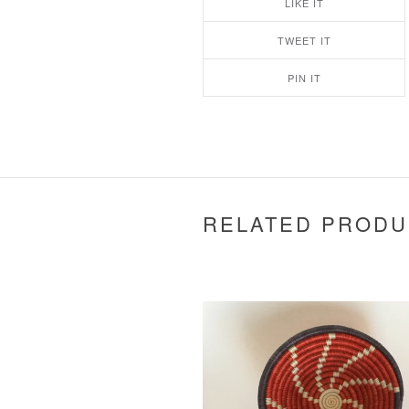
LIKE IT
TWEET IT
PIN IT
RELATED PRODU