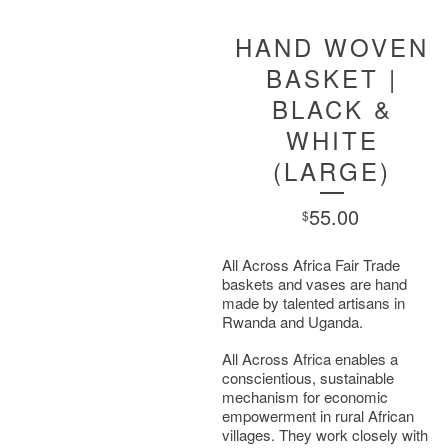
HAND WOVEN
BASKET |
BLACK &
WHITE
(LARGE)
55.00
$
All Across Africa Fair Trade
baskets and vases are hand
made by talented artisans in
Rwanda and Uganda.
All Across Africa enables a
conscientious, sustainable
mechanism for economic
empowerment in rural African
villages. They work closely with