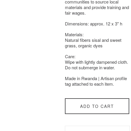
communities to source local
materials and provide training and
fair wages.
Dimensions: approx. 12 x 3" h
Materials:
Natural fibers sisal and sweet
grass, organic dyes
Care:
Wipe with lightly dampened cloth.
Do not submerge in water.
Made in Rwanda | Artisan profile
tag attached to each item.
ADD TO CART